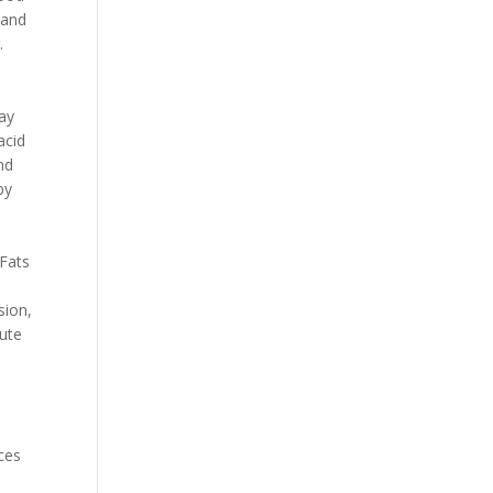
 and
.
tay
acid
nd
by
 Fats
,
sion,
bute
ces