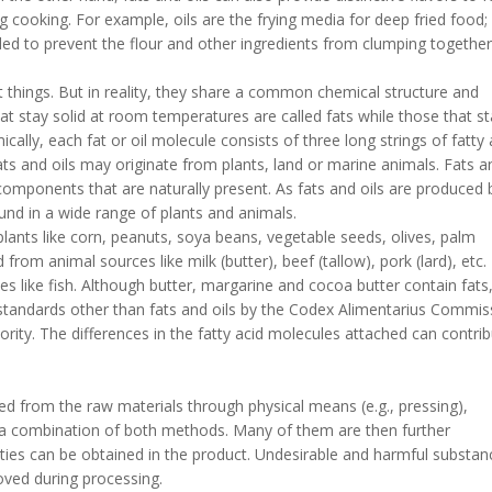
g cooking. For example, oils are the frying media for deep fried food;
ded to prevent the flour and other ingredients from clumping together
nt things. But in reality, they share a common chemical structure and
that stay solid at room temperatures are called fats while those that s
cally, each fat or oil molecule consists of three long strings of fatty 
ts and oils may originate from plants, land or marine animals. Fats a
omponents that are naturally present. As fats and oils are produced 
und in a wide range of plants and animals.
lants like corn, peanuts, soya beans, vegetable seeds, olives, palm
rom animal sources like milk (butter), beef (tallow), pork (lard), etc.
s like fish. Although butter, margarine and cocoa butter contain fats
 standards other than fats and oils by the Codex Alimentarius Commis
ority. The differences in the fatty acid molecules attached can contri
cted from the raw materials through physical means (e.g., pressing),
r a combination of both methods. Many of them are then further
rties can be obtained in the product. Undesirable and harmful substan
moved during processing.