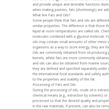
and provide unique and desirable functions durin
when making pastries, fats (shortenings) are ad
What Are Fats and Oils?
Some people think that fats and oils are differe
similar properties. The difference is that those 
liquid at room temperatures are called oils. Chemi
molecules combined with a glycerol molecule. Fa
oils may contain small amounts of other minor c
organisms as a way to store energy, they are fo
Oils are commonly obtained from oil producing p
kernels, whilst fats are more commonly obtained f
and oils can also be obtained from marine source
they are defined and specified separately under
the international food standards and safety auth
to the properties and stability of the fat.
Processing of Fats and Oils
During the processing of oils, crude oil is extra
chemical means (e.g., extraction by solvents) o
processed so that the desired quality and prope
in the raw materials, if present, can also be re