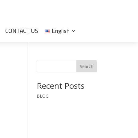
CONTACT US
English
Search
Recent Posts
BLOG