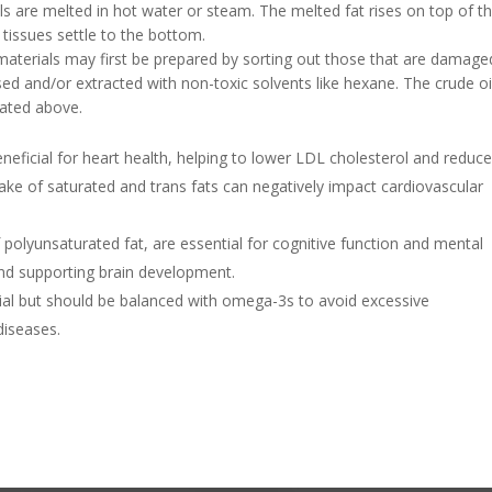
als are melted in hot water or steam. The melted fat rises on top of t
tissues settle to the bottom.
 materials may first be prepared by sorting out those that are damage
sed and/or extracted with non-toxic solvents like hexane. The crude oi
rated above.
neficial for heart health, helping to lower LDL cholesterol and reduce
take of saturated and trans fats can negatively impact cardiovascular
 polyunsaturated fat, are essential for cognitive function and mental
and supporting brain development.
ial but should be balanced with omega-3s to avoid excessive
diseases.