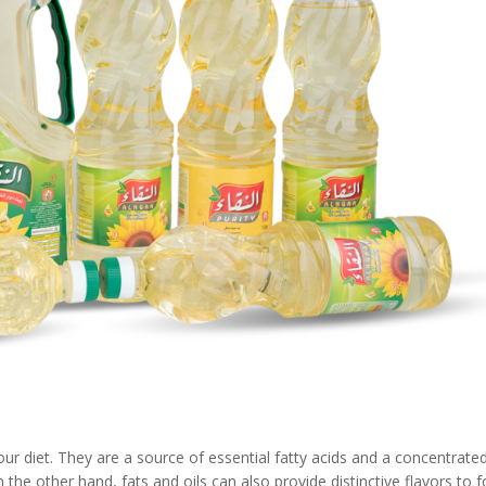
our diet. They are a source of essential fatty acids and a concentrate
the other hand, fats and oils can also provide distinctive flavors to 