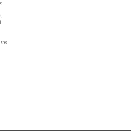
he
d,
l
 the