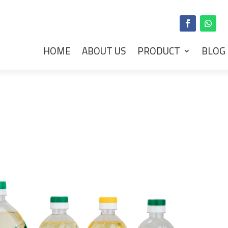
HOME
ABOUT US
PRODUCT
BLOG