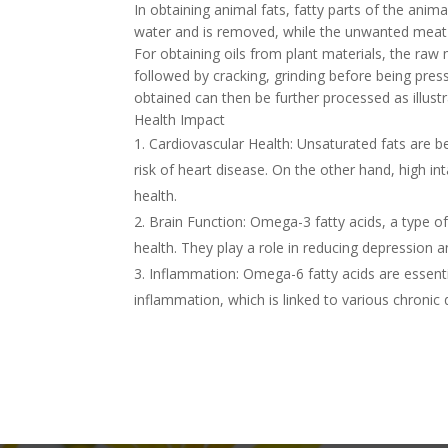
In obtaining animal fats, fatty parts of the anim
water and is removed, while the unwanted meat 
For obtaining oils from plant materials, the raw
followed by cracking, grinding before being pres
obtained can then be further processed as illust
Health Impact
Cardiovascular Health: Unsaturated fats are be
risk of heart disease. On the other hand, high in
health.
Brain Function: Omega-3 fatty acids, a type of
health. They play a role in reducing depression 
Inflammation: Omega-6 fatty acids are essent
inflammation, which is linked to various chronic 