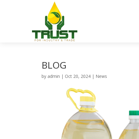
BLOG
by
admin
|
Oct 20, 2024
|
News