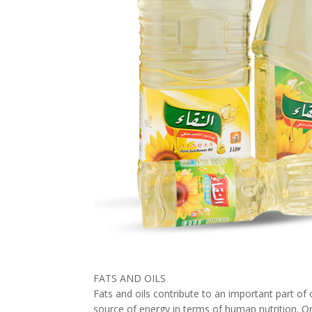
FATS AND OILS
Fats and oils contribute to an important part of 
source of energy in terms of human nutrition. On 